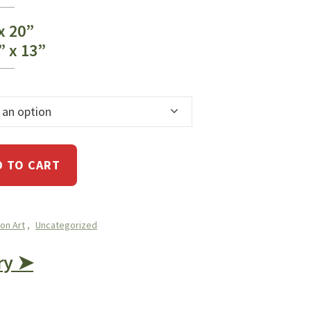
 x 20”
” x 13”
 an option
D TO CART
ion Art
,
Uncategorized
ry ➤