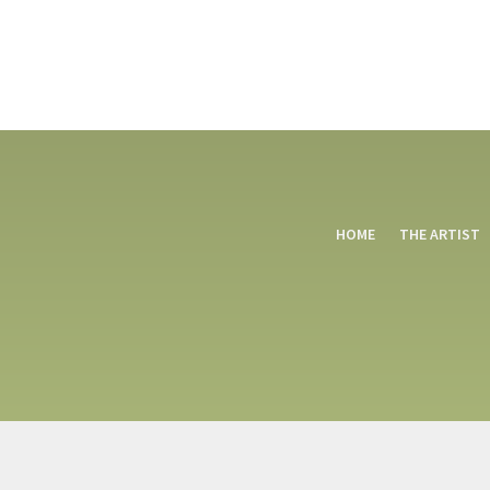
HOME
THE ARTIST