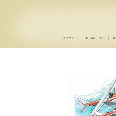
HOME
THE ARTIST
A