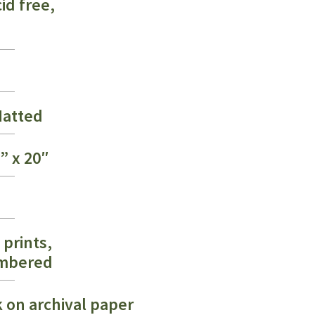
id free,
$275.00
atted
6” x 20″
 prints,
umbered
k on archival paper