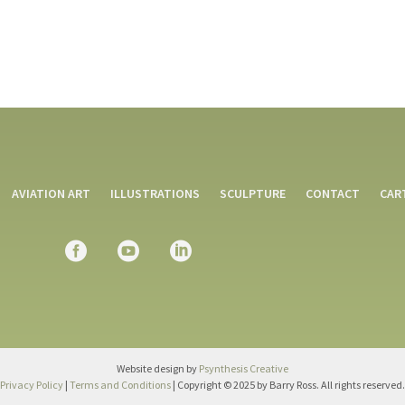
AVIATION ART
ILLUSTRATIONS
SCULPTURE
CONTACT
CAR
Website design by
Psynthesis Creative
Privacy Policy
|
Terms and Conditions
| Copyright © 2025 by Barry Ross. All rights reserved.