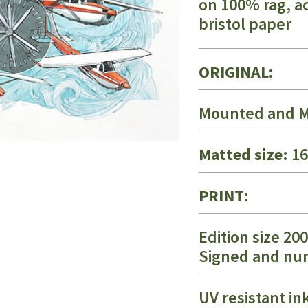
on 100% rag, ac
bristol paper
ORIGINAL:
Mounted and M
Matted size
: 1
PRINT:
Edition size 200
Signed and n
UV resistant in