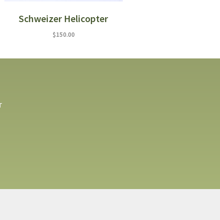
Schweizer Helicopter
$
150.00
T