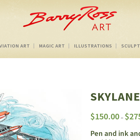
VIATION ART
MAGIC ART
ILLUSTRATIONS
SCULP
SKYLANE
$
150.00
$
27
–
Pen and ink an