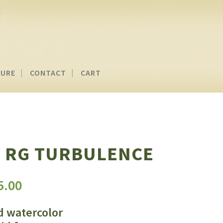
TURE
CONTACT
CART
 RG TURBULENCE
Price
5.00
range:
$150.00
d watercolor
through