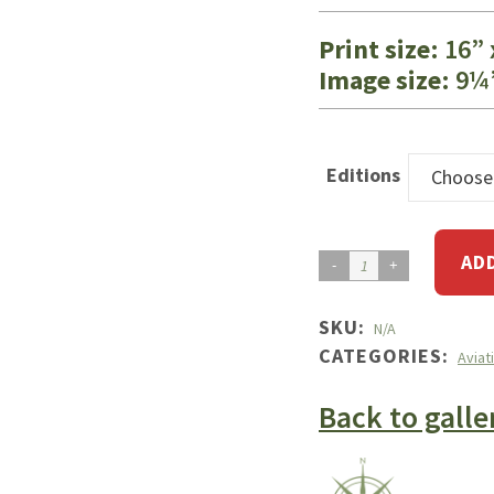
Print size
: 16”
Image size
: 9¼
Editions
Choose
AD
Skylane
RG
Turbulence
SKU:
N/A
CATEGORIES:
quantity
Aviat
Back to galle