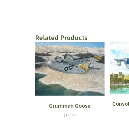
Related Products
Consol
Grumman Goose
$
150.00