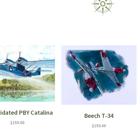
idated PBY Catalina
Beech T-34
$
150.00
$
150.00