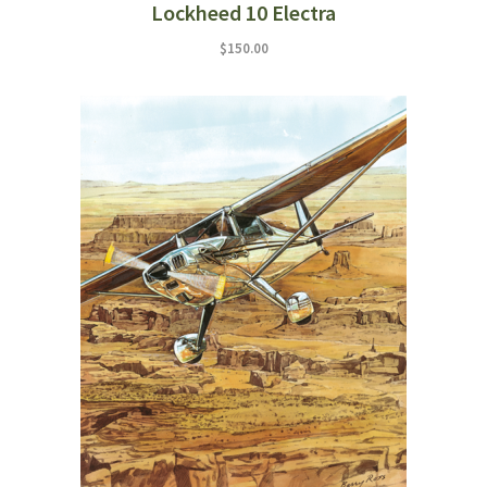
Lockheed 10 Electra
$
150.00