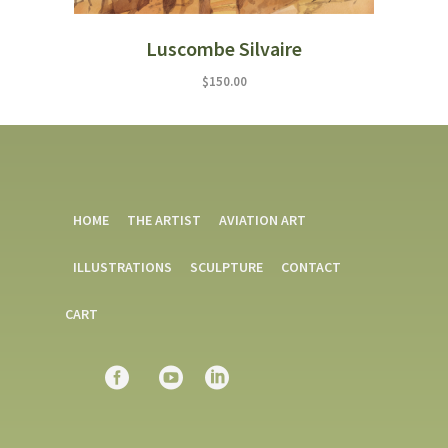
Luscombe Silvaire
$
150.00
HOME
THE ARTIST
AVIATION ART
ILLUSTRATIONS
SCULPTURE
CONTACT
CART