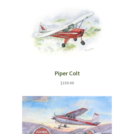
Piper Colt
$
150.00