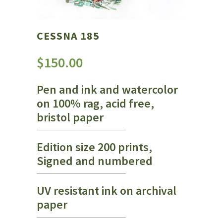
CESSNA 185
$
150.00
Pen and ink and watercolor
on 100% rag, acid free,
bristol paper
Edition size 200 prints,
Signed and numbered
UV resistant ink on archival
paper