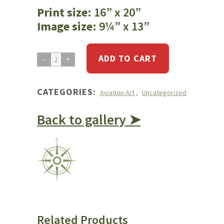
Print size
: 16” x 20”
Image size
: 9¼” x 13”
ADD TO CART
Cessna
185
quantity
CATEGORIES:
Aviation Art
,
Uncategorized
Back to gallery ➤
Related Products