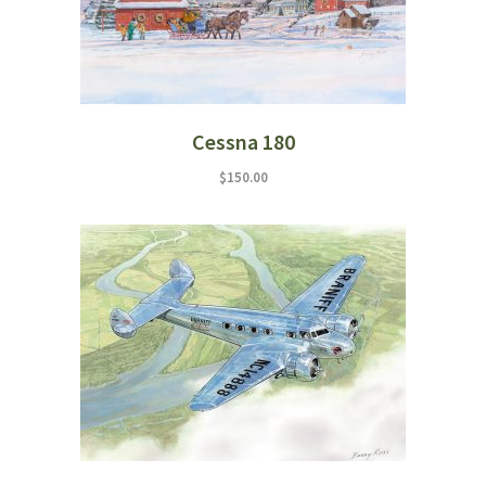
Cessna 180
$
150.00