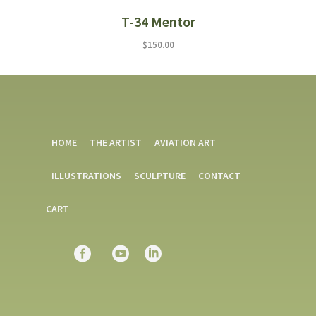
T-34 Mentor
$
150.00
HOME
THE ARTIST
AVIATION ART
ILLUSTRATIONS
SCULPTURE
CONTACT
CART