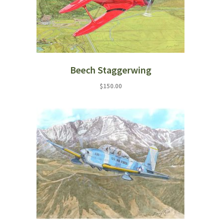
Beech Staggerwing
$
150.00