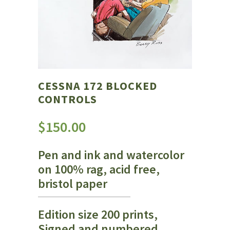
CESSNA 172 BLOCKED
CONTROLS
$
150.00
Pen and ink and watercolor
on 100% rag, acid free,
bristol paper
Edition size 200 prints,
Signed and numbered