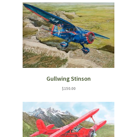
Gullwing Stinson
$
150.00