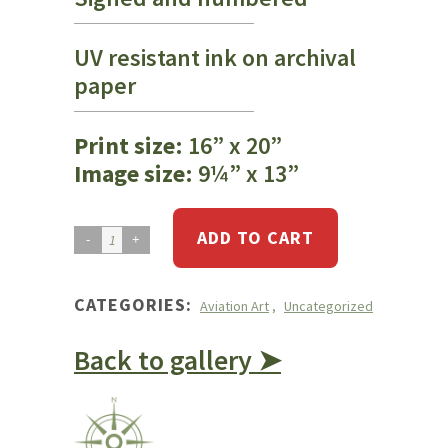
UV resistant ink on archival
paper
Print size
: 16” x 20”
Image size
: 9¼” x 13”
ADD TO CART
Cessna
172
Blocked
CATEGORIES:
Aviation Art
,
Uncategorized
Controls
quantity
Back to gallery ➤