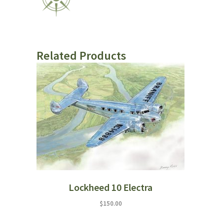
Related Products
Lockheed 10 Electra
$
150.00